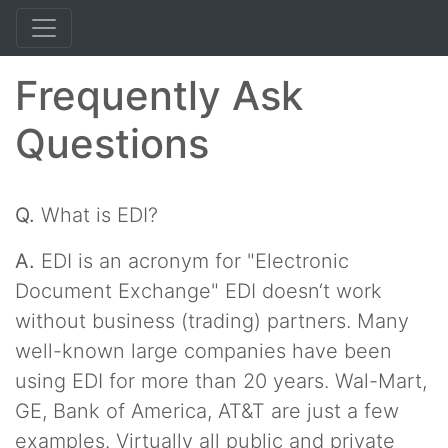
Frequently Ask
Questions
Q.
What is EDI?
A.
EDI is an acronym for "Electronic
Document Exchange" EDI doesn‘t work
without business (trading) partners. Many
well-known large companies have been
using EDI for more than 20 years. Wal-Mart,
GE, Bank of America, AT&T are just a few
examples. Virtually all public and private