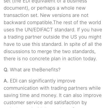
set (the EDI equivalent of a business
document), or perhaps a whole new
transaction set. New versions are not
backward compatible.The rest of the world
uses the UN/EDIFACT standard. If you have
a trading partner outside the US you might
have to use this standard. In spite of all the
discussions to merge the two standards,
there is no concrete plan in action today.
Q.
What are theBenefits?
A.
EDI can significantly improve
communication with trading partners while
saving time and money. It can also improve
customer service and satisfaction by