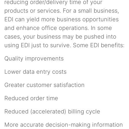
reducing order/delivery time of your
products or services. For a small business,
EDI can yield more business opportunities
and enhance office operations. In some
cases, your business may be pushed into
using EDI just to survive. Some EDI benefits:
Quality improvements
Lower data entry costs
Greater customer satisfaction
Reduced order time
Reduced (accelerated) billing cycle
More accurate decision-making information