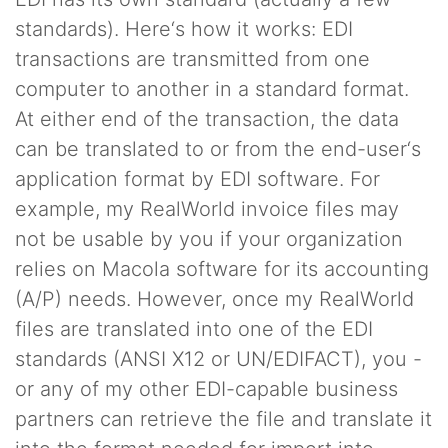
standards). Here‘s how it works: EDI
transactions are transmitted from one
computer to another in a standard format.
At either end of the transaction, the data
can be translated to or from the end-user‘s
application format by EDI software. For
example, my RealWorld invoice files may
not be usable by you if your organization
relies on Macola software for its accounting
(A/P) needs. However, once my RealWorld
files are translated into one of the EDI
standards (ANSI X12 or UN/EDIFACT), you -
or any of my other EDI-capable business
partners can retrieve the file and translate it