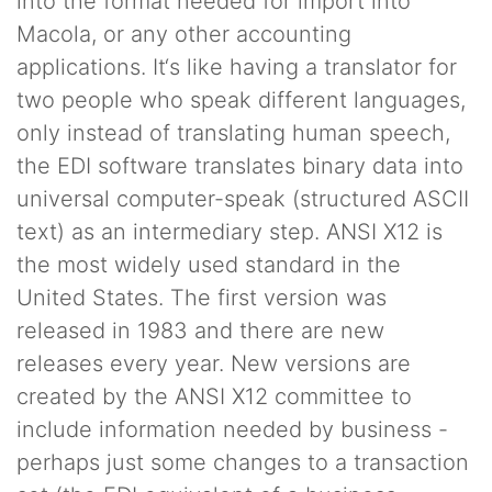
into the format needed for import into
Macola, or any other accounting
applications. It‘s like having a translator for
two people who speak different languages,
only instead of translating human speech,
the EDI software translates binary data into
universal computer-speak (structured ASCII
text) as an intermediary step. ANSI X12 is
the most widely used standard in the
United States. The first version was
released in 1983 and there are new
releases every year. New versions are
created by the ANSI X12 committee to
include information needed by business -
perhaps just some changes to a transaction