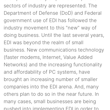
sectors of industry are represented. The
Department of Defense (DoD) and Federal
government use of EDI has followed the
industry movement to this "new" way of
doing business. Until the last several years,
EDI was beyond the realm of small
business. New communications technology
(faster modems, Internet, Value Added
Networks) and the increasing functionality
and affordability of PC systems, have
brought an increasing number of smaller
companies into the EDI arena. And, many
others plan to do so in the near future. In
many cases, small businesses are being
pushed into implementing EDI in order to