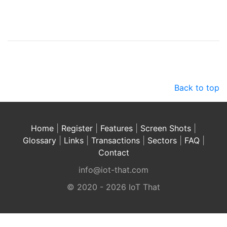
Back to top
Home
|
Register
|
Features
|
Screen Shots
|
Glossary
|
Links
|
Transactions
|
Sectors
|
FAQ
|
Contact
info@iot-that.com
© 2020 - 2026 IoT That