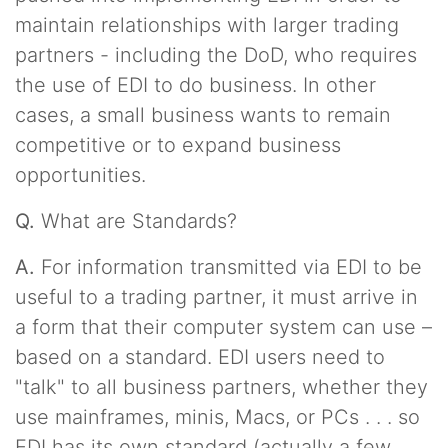
maintain relationships with larger trading
partners - including the DoD, who requires
the use of EDI to do business. In other
cases, a small business wants to remain
competitive or to expand business
opportunities.
Q.
What are Standards?
A.
For information transmitted via EDI to be
useful to a trading partner, it must arrive in
a form that their computer system can use –
based on a standard. EDI users need to
"talk" to all business partners, whether they
use mainframes, minis, Macs, or PCs . . . so
EDI has its own standard (actually a few